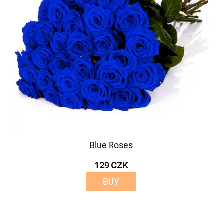
Blue Roses
129 CZK
BUY