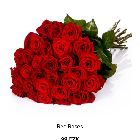
Red Roses
99 CZK