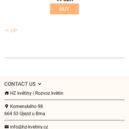
BUY
UP
CONTACT US
HZ květiny | Rozvoz květin
Komenského 98
664 53 Újezd u Brna
info@hz-kvetiny.cz