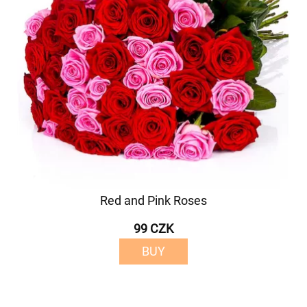
Red and Pink Roses
99 CZK
BUY