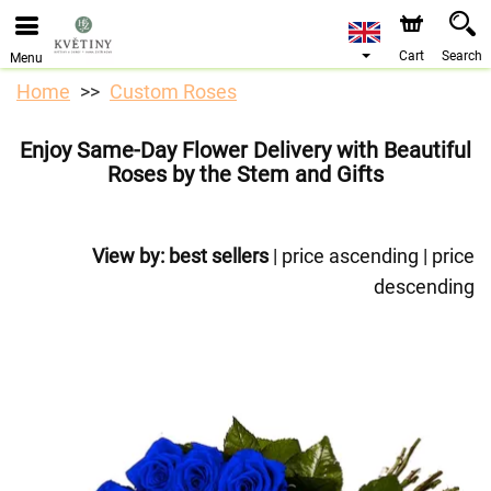
We are accepting orders through our online store. The
earliest available delivery date is 10/08/2026 due to a
holiday closure.
Cart
Search
Menu
Home
Custom Roses
Enjoy Same-Day Flower Delivery with Beautiful
Roses by the Stem and Gifts
View by:
best sellers
|
price ascending
|
price
descending