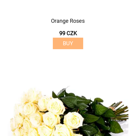
Orange Roses
99 CZK
BUY