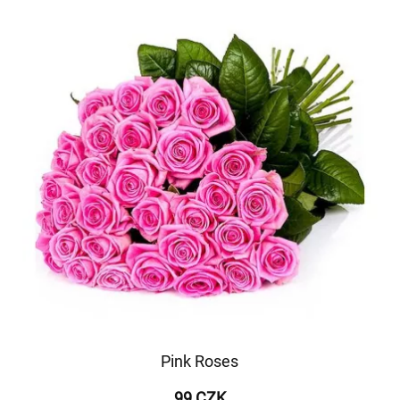
Pink Roses
99 CZK