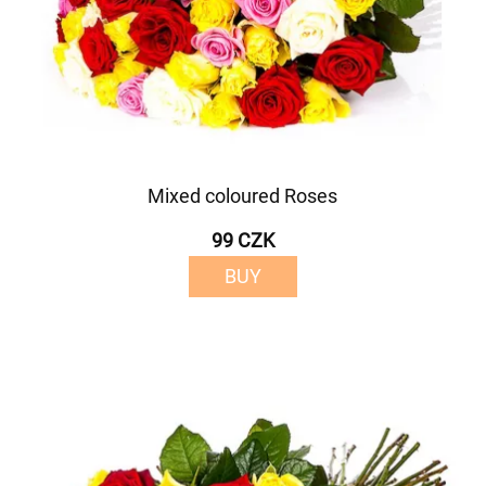
Mixed coloured Roses
99 CZK
BUY