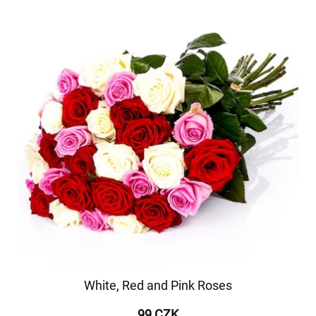
White, Red and Pink Roses
99 CZK