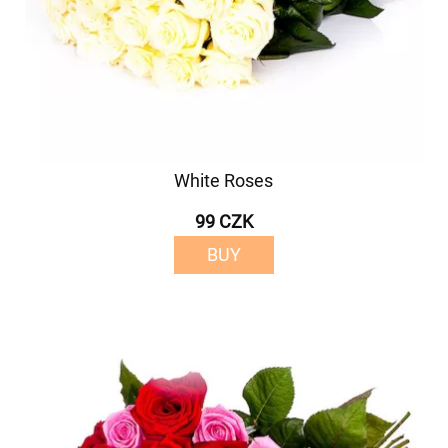
White Roses
99 CZK
BUY