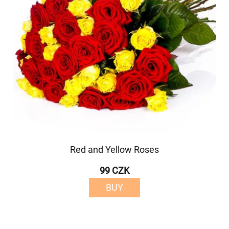
Red and Yellow Roses
99 CZK
BUY