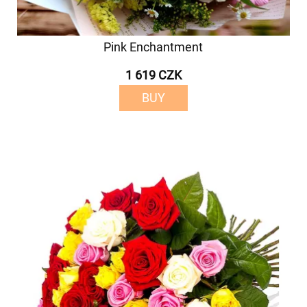
Pink Enchantment
1 619 CZK
BUY